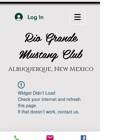
Log In
Rio Grande
Mustang Club
Albuquerque, New Mexico
Widget Didn’t Load
Check your internet and refresh
this page.
If that doesn’t work, contact us.