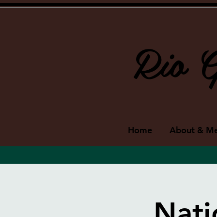
Rio G
Home
About & M
Nati