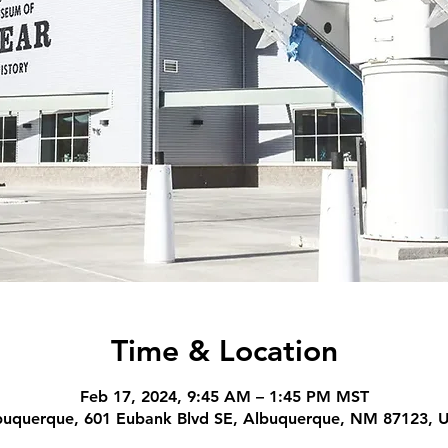
Time & Location
Feb 17, 2024, 9:45 AM – 1:45 PM MST
buquerque, 601 Eubank Blvd SE, Albuquerque, NM 87123, 