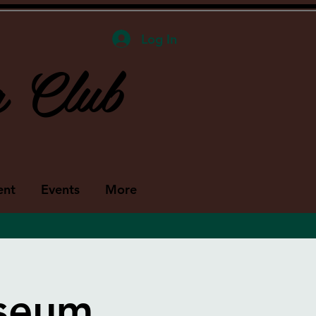
Log In
g Club
ent
Events
More
useum