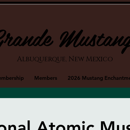
rande Mustan
Albuquerque, New Mexico
embership
Members
2026 Mustang Enchantm
onal Atomic M