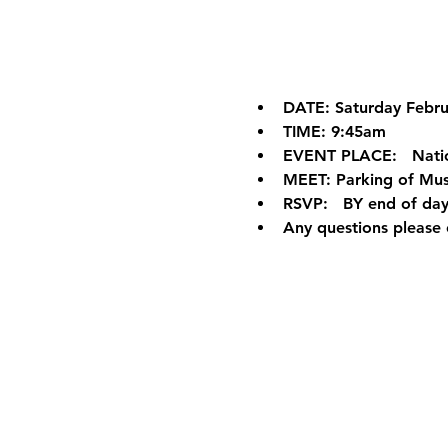
DATE: Saturday Febru
TIME: 9:45am
EVENT PLACE:   Nati
MEET: Parking of Mus
RSVP:   BY end of day
Any questions please 