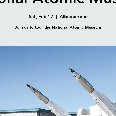
Sat, Feb 17
  |  
Albuquerque
Join us to tour the National Atomic Museum