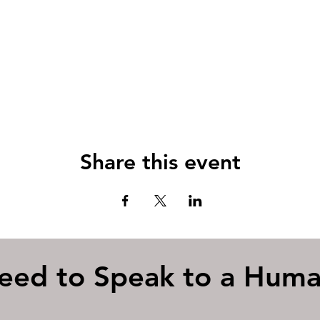
Share this event
eed to Speak to a Hum