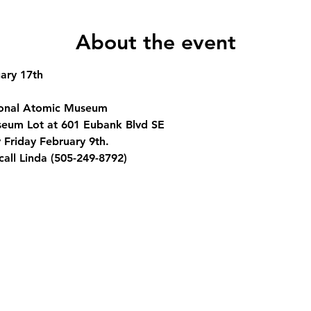
About the event
ary 17th
onal Atomic Museum
eum Lot at 601 Eubank Blvd SE
 Friday February 9th.
call Linda (505-249-8792)