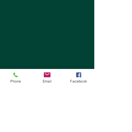
Phone
Email
Facebook