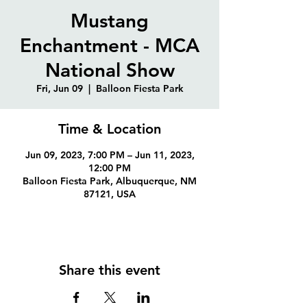
Mustang
Enchantment - MCA
National Show
Fri, Jun 09
  |  
Balloon Fiesta Park
Time & Location
Jun 09, 2023, 7:00 PM – Jun 11, 2023,
12:00 PM
Balloon Fiesta Park, Albuquerque, NM
87121, USA
Share this event