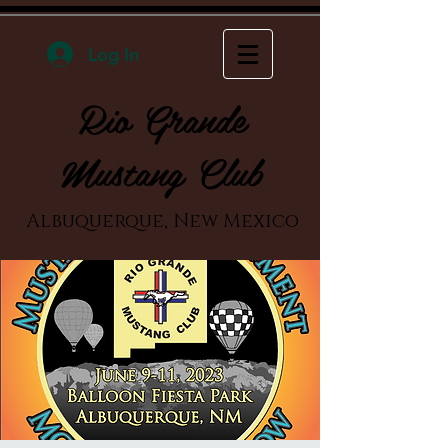
Log In
Rio Grande
Mustang Club
Albuquerque, New Mexico