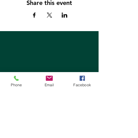
Share this event
Phone
Email
Facebook