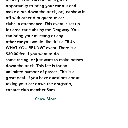
opportunity to bring your car out and 
make a run down the track, or just show it 
off with other Albuquerque car
clubs in attendance. This event is set up 
for area car clubs by the Dragway. You 
can bring your mustang or any
other car you would like. It is a “RUN 
WHAT YOU BRUNG” event. There is a 
$30.00 fee if you want to do
some racing, or just want to make passes 
down the track. This fee is for an 
unlimited number of passes. This is a
great deal. If you have questions about 
taking your car down the dragstrip, 
contact club member Sara
Show More