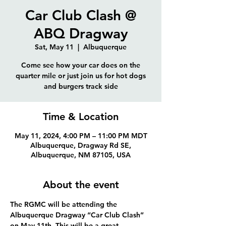
Car Club Clash @
ABQ Dragway
Sat, May 11
  |  
Albuquerque
Come see how your car does on the
quarter mile or just join us for hot dogs
and burgers track side
Time & Location
May 11, 2024, 4:00 PM – 11:00 PM MDT
Albuquerque, Dragway Rd SE,
Albuquerque, NM 87105, USA
About the event
The RGMC will be attending the 
Albuquerque Dragway “Car Club Clash” 
on May 11th. This will be a great