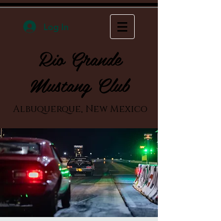
Log In
Rio Grande
Mustang Club
Albuquerque, New Mexico